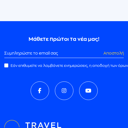
Μάθετε πρώτοι τα νέα μας!
Αποστολή
Εάν επιθυμείτε να λαμβάνετε ενημερώσεις, η αποδοχή των όρων
ρωμής