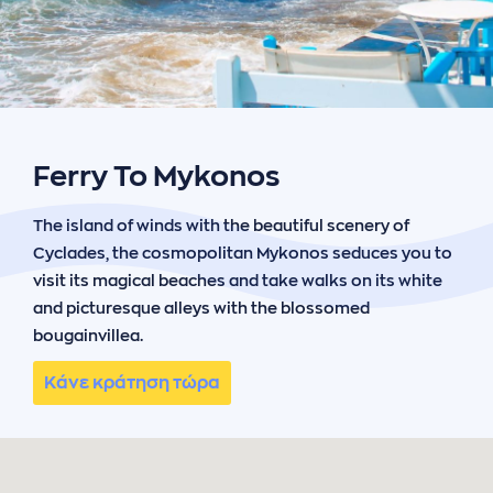
ήσης
 απορρήτου
otel
 Cookies
Ferry To Mykonos
The island of winds with the beautiful scenery of
Cyclades, the cosmopolitan Mykonos seduces you to
visit its magical beaches and take walks on its white
and picturesque alleys with the blossomed
bougainvillea.
Κάνε κράτηση τώρα