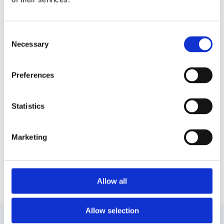
In Mykonos, you will have the chance to see up
Consent
Necessary
close the famous windmills that are the trademark
Selection
of this island. Many tourists take photos of the
beautiful buildings built by the Venetians during the
Preferences
16th
A visit you must make is at the monastery of
Statistics
Panagia Tourliani, one of the island’s most historic
sights. Inside, you will have the chance to see rare
icons from the Byzantine era.
Marketing
The inland of Mykonos alone will fascinate you
with its beautiful alleys but your attention will be
attracted by the “Little Venice”, a spot inland with
Allow all
shops right before the sea waves.
Allow selection