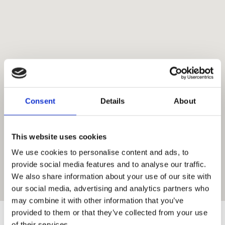
Mykonos
Consent
Details
About
This website uses cookies
We use cookies to personalise content and ads, to
provide social media features and to analyse our traffic.
We also share information about your use of our site with
our social media, advertising and analytics partners who
may combine it with other information that you’ve
provided to them or that they’ve collected from your use
Suggestions
:
of their services.