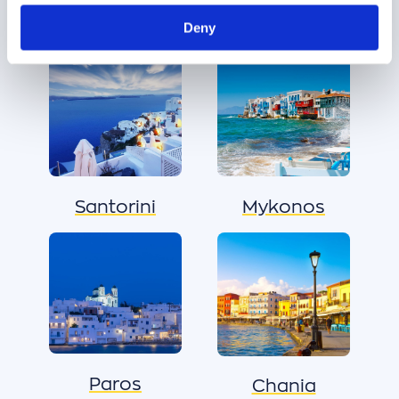
Δημοφιλείς προορισμοί
Deny
Santorini
Mykonos
Paros
Chania